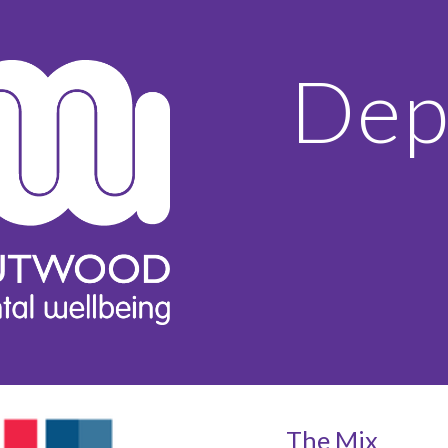
ip to main content
Skip to navigat
Dep
The Mix