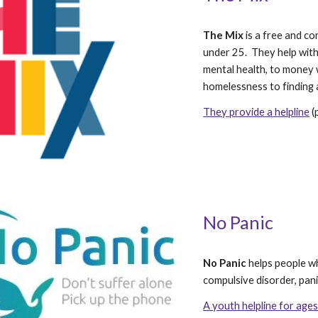
The Mix
 is a free and c
under 25.  They help wit
mental health, to money 
homelessness to finding a
They provide a helpline
 
No Panic
No Panic
 helps people w
compulsive disorder, pan
A youth helpline for ag