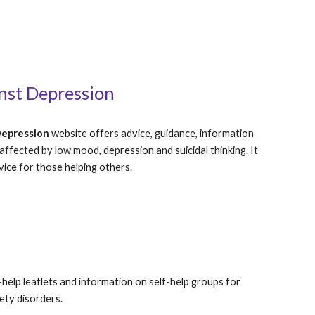
nst Depression
Depression
 website offers advice, guidance, information 
ffected by low mood, depression and suicidal thinking. It 
vice for those helping others.  
-help leaflets and information on self-help groups for 
ety disorders.  