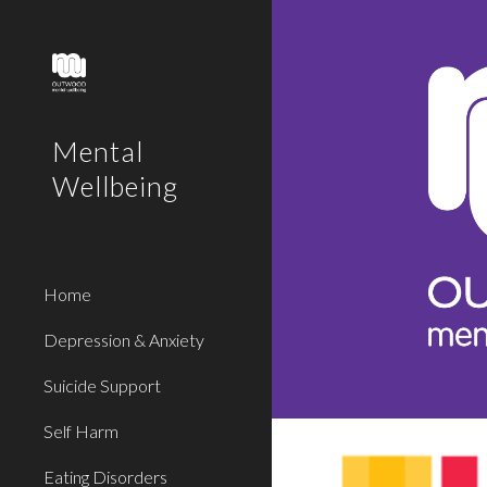
Sk
Mental
Wellbeing
Home
Depression & Anxiety
Suicide Support
Self Harm
Eating Disorders