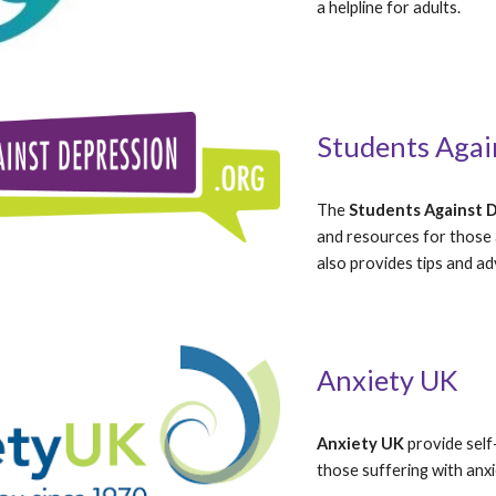
a helpline for adults.
Students Agai
The 
Students Against 
and resources for those a
also provides tips and ad
Anxiety UK
Anxiety UK
 provide self
those suffering with anxi