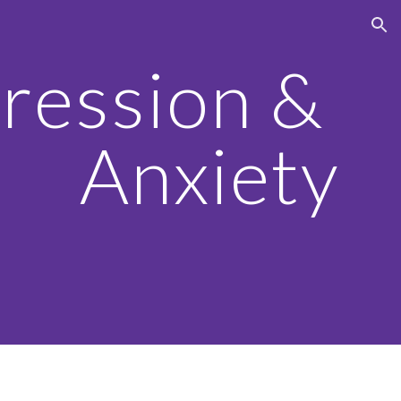
ion
ression & 
Anxiety