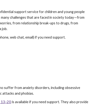
onfidential support service for children and young people 
h many challenges that are faced in society today—from 
worries, from relationship break-ups to drugs, from 
 job.
(phone, web chat, email) if you need support.
ho suffer from anxiety disorders, including obsessive 
ic attacks and phobias.
es 13–20
 is available if you need support. They also provide 