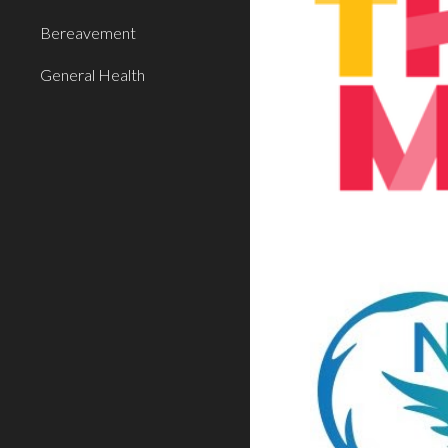
Bereavement
General Health